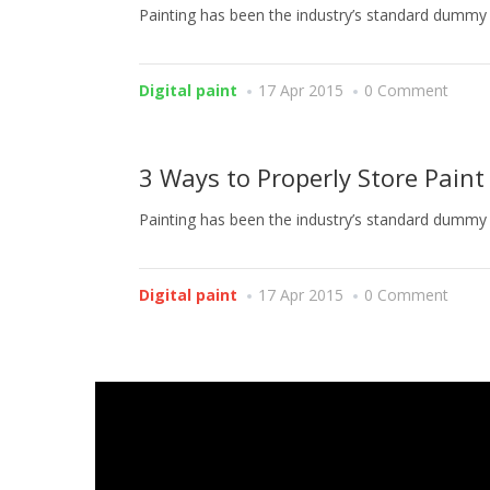
Painting has been the industry’s standard dummy t
Digital paint
17 Apr 2015
0 Comment
3 Ways to Properly Store Paint
Painting has been the industry’s standard dummy t
Digital paint
17 Apr 2015
0 Comment