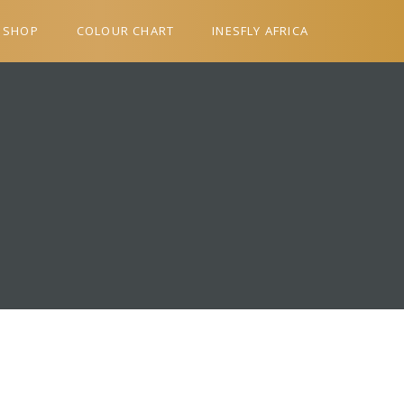
SHOP
COLOUR CHART
INESFLY AFRICA