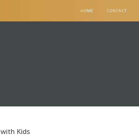
HOME
CONTACT
with Kids