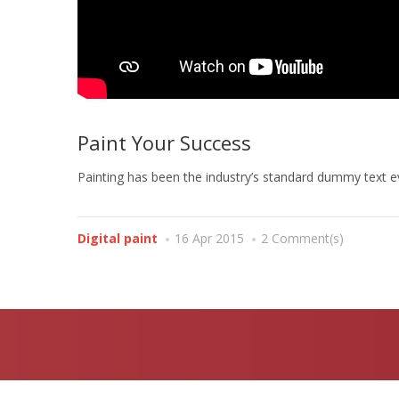
Paint Your Success
Painting has been the industry’s standard dummy text ev
Digital paint
16 Apr 2015
2 Comment(s)