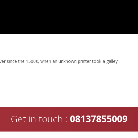
er since the 1500s, when an unknown printer took a galley...
Get in touch :
08137855009