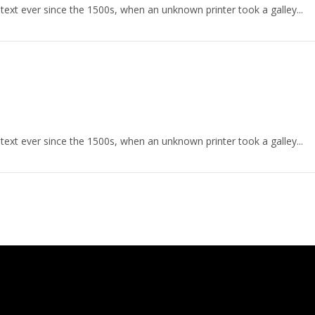
ext ever since the 1500s, when an unknown printer took a galley...
ext ever since the 1500s, when an unknown printer took a galley...