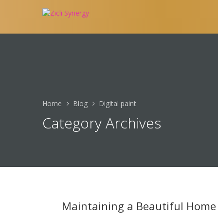
Home
Blog
Digital paint
Category Archives
Maintaining a Beautiful Home 