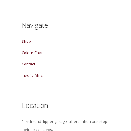
Navigate
Shop
Colour Chart
Contact
Inesfly Africa
Location
1, zicli road, tipper garage, after alahun bus stop,
ibeju-lekki, Lagos.