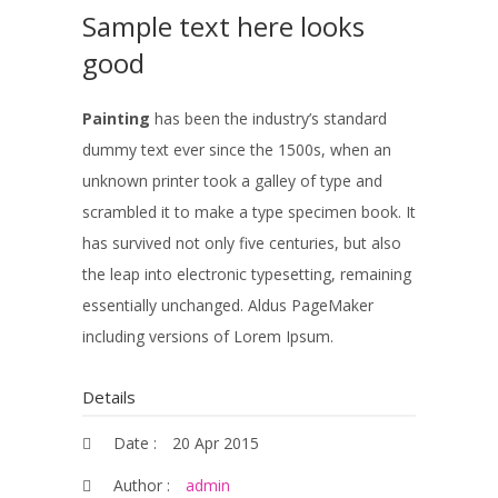
Sample text here looks
good
Painting
has been the industry’s standard
dummy text ever since the 1500s, when an
unknown printer took a galley of type and
scrambled it to make a type specimen book. It
has survived not only five centuries, but also
the leap into electronic typesetting, remaining
essentially unchanged. Aldus PageMaker
including versions of Lorem Ipsum.
Details
Date :
20 Apr 2015
Author :
admin