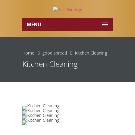
MENU
Home
good spread
Kitchen Cleaning
Kitchen Cleaning