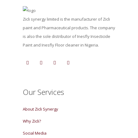
Zicli synergy limited is the manufacturer of Zicli
paint and Pharmaceutical products. The company
is also the sole distributor of Inesfly Insecticide
Paint and Inesfly Floor cleaner in Nigeria.
Our Services
About Zicli Synergy
Why Zicli?
Social Media