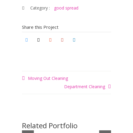
Category :
good spread
Share this Project
Moving Out Cleaning
Department Cleaning
Related Portfolio